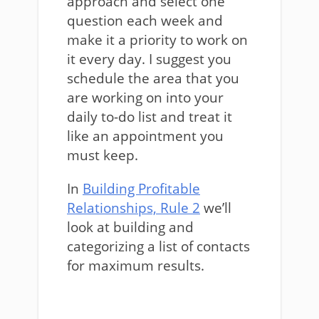
approach and select one
question each week and
make it a priority to work on
it every day. I suggest you
schedule the area that you
are working on into your
daily to-do list and treat it
like an appointment you
must keep.
In
Building Profitable
Relationships, Rule 2
we’ll
look at building and
categorizing a list of contacts
for maximum results.