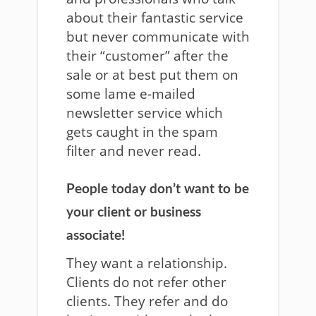
about their fantastic service
but never communicate with
their “customer” after the
sale or at best put them on
some lame e-mailed
newsletter service which
gets caught in the spam
filter and never read.
People today don’t want to be
your client or business
associate!
They want a relationship.
Clients do not refer other
clients. They refer and do