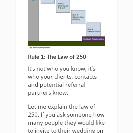
Rule 1: The Law of 250
It’s not who you know, it’s
who your clients, contacts
and potential referral
partners know.
Let me explain the law of
250. If you ask someone how
many people they would like
to invite to their wedding on