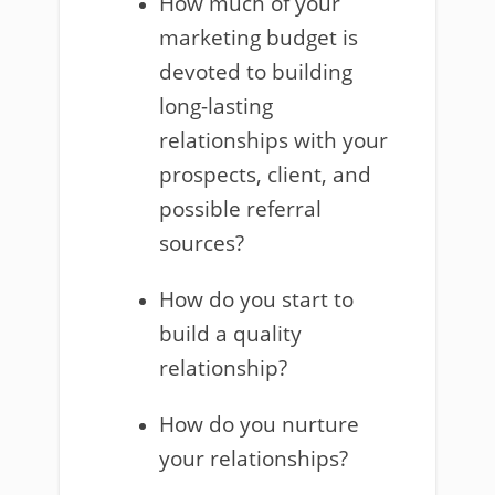
How much of your
marketing budget is
devoted to building
long-lasting
relationships with your
prospects, client, and
possible referral
sources?
How do you start to
build a quality
relationship?
How do you nurture
your relationships?