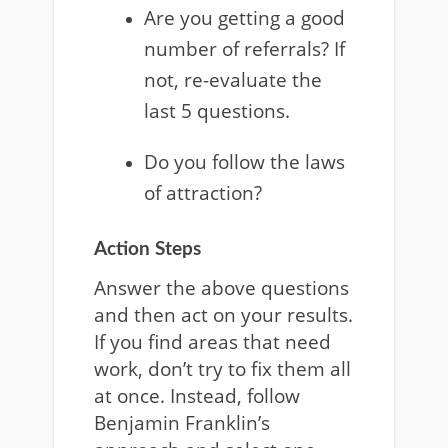
Are you getting a good
number of referrals? If
not, re-evaluate the
last 5 questions.
Do you follow the laws
of attraction?
Action Steps
Answer the above questions
and then act on your results.
If you find areas that need
work, don’t try to fix them all
at once. Instead, follow
Benjamin Franklin’s