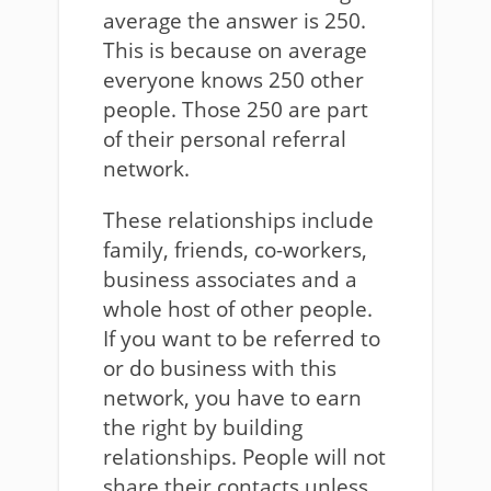
average the answer is 250.
This is because on average
everyone knows 250 other
people. Those 250 are part
of their personal referral
network.
These relationships include
family, friends, co-workers,
business associates and a
whole host of other people.
If you want to be referred to
or do business with this
network, you have to earn
the right by building
relationships. People will not
share their contacts unless