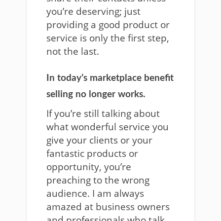
you’re deserving; just
providing a good product or
service is only the first step,
not the last.
In today’s marketplace benefit
selling no longer works.
If you’re still talking about
what wonderful service you
give your clients or your
fantastic products or
opportunity, you’re
preaching to the wrong
audience. I am always
amazed at business owners
and professionals who talk