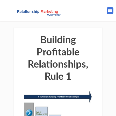
Building
Profitable
Relationships,
Rule 1