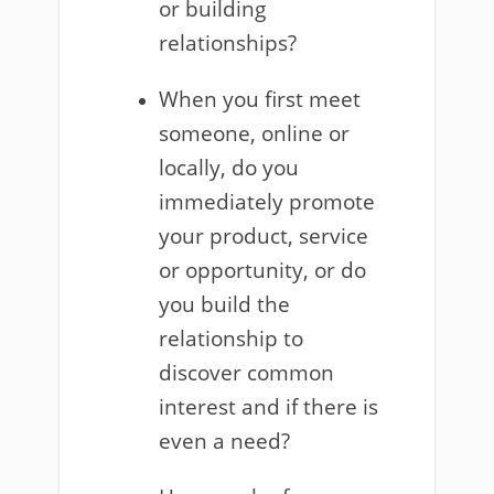
or building
relationships?
When you first meet
someone, online or
locally, do you
immediately promote
your product, service
or opportunity, or do
you build the
relationship to
discover common
interest and if there is
even a need?