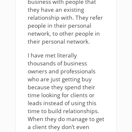
business with people that
they have an existing
relationship with. They refer
people in their personal
network, to other people in
their personal network.
I have met literally
thousands of business
owners and professionals
who are just getting buy
because they spend their
time looking for clients or
leads instead of using this
time to build relationships.
When they do manage to get
a client they don’t even