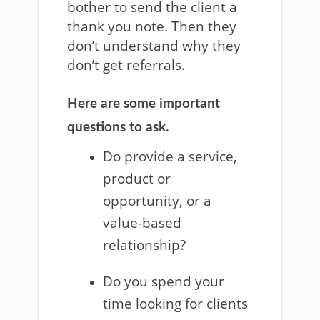
bother to send the client a
thank you note. Then they
don’t understand why they
don’t get referrals.
Here are some important
questions to ask.
Do provide a service,
product or
opportunity, or a
value-based
relationship?
Do you spend your
time looking for clients